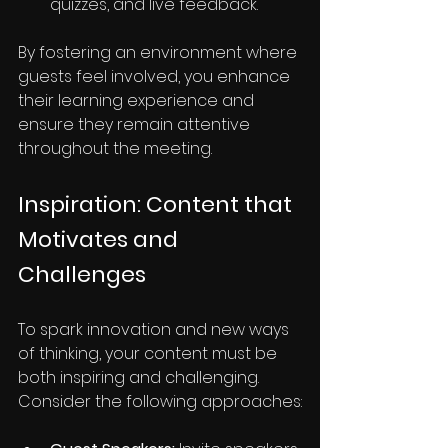
quizzes, and live feedback.
By fostering an environment where 
guests feel involved, you enhance 
their learning experience and 
ensure they remain attentive 
throughout the meeting.
Inspiration: Content that 
Motivates and 
Challenges
To spark innovation and new ways 
of thinking, your content must be 
both inspiring and challenging. 
Consider the following approaches: