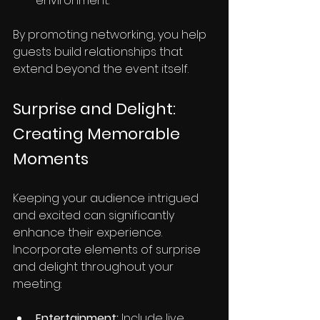
environment.
By promoting networking, you help 
guests build relationships that 
extend beyond the event itself.
Surprise and Delight: 
Creating Memorable 
Moments
Keeping your audience intrigued 
and excited can significantly 
enhance their experience. 
Incorporate elements of surprise 
and delight throughout your 
meeting:
Entertainment:
 Include live 