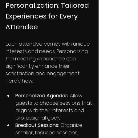
Personalization: Tailored 
Experiences for Every 
Attendee
Each attendee comes with unique 
interests and needs. Personalizing 
the meeting experience can 
significantly enhance their 
satisfaction and engagement. 
Here's how:
Personalized Agendas:
 Allow 
guests to choose sessions that 
align with their interests and 
professional goals.
Breakout Sessions:
 Organize 
smaller, focused sessions 