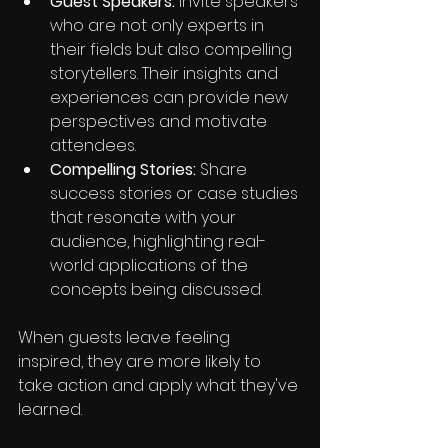
Guest Speakers: 
Invite speakers 
who are not only experts in 
their fields but also compelling 
storytellers. Their insights and 
experiences can provide new 
perspectives and motivate 
attendees.
Compelling Stories: 
Share 
success stories or case studies 
that resonate with your 
audience, highlighting real-
world applications of the 
concepts being discussed.
When guests leave feeling 
inspired, they are more likely to 
take action and apply what they've 
learned.