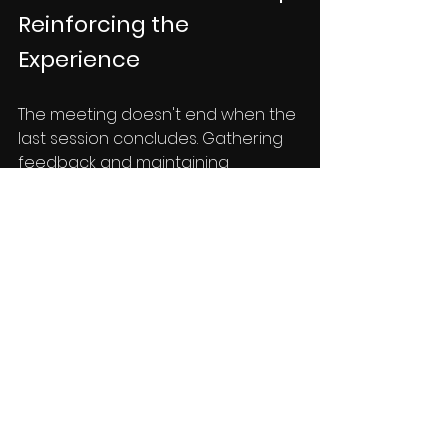
Reinforcing the 
Experience
The meeting doesn't end when the 
last session concludes. Gathering 
feedback and maintaining 
engagement are crucial for long-
term impact:
Feedback Forms:
 Distribute 
feedback forms to capture 
attendees' thoughts and 
suggestions, helping you 
improve future events.
Follow-up 
Communication:
 Send follow-
up emails with resources, 