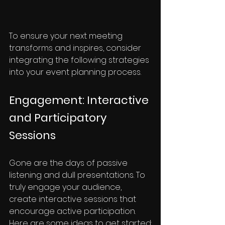
To ensure your next meeting 
transforms and inspires, consider 
integrating the following strategies 
into your event planning process.
Engagement: Interactive 
and Participatory 
Sessions
Gone are the days of passive 
listening and dull presentations. To 
truly engage your audience, 
create interactive sessions that 
encourage active participation. 
Here are some ideas to get started: