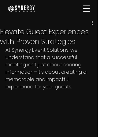
Elevate Guest Experiences
with Proven Strategies
At Synergy Event Solutions, we 
understand that a successful 
meeting isn't just about sharing 
information—it's about creating a 
memorable and impactful 
experience for your guests. 