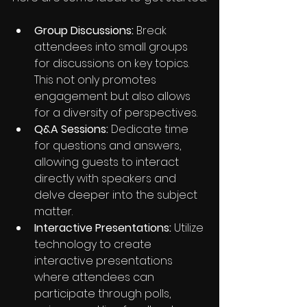
Group Discussions:
 Break 
attendees into small groups 
for discussions on key topics. 
This not only promotes 
engagement but also allows 
for a diversity of perspectives.
Q&A Sessions:
 Dedicate time 
for questions and answers, 
allowing guests to interact 
directly with speakers and 
delve deeper into the subject 
matter.
Interactive Presentations:
 Utilize 
technology to create 
interactive presentations 
where attendees can 
participate through polls, 