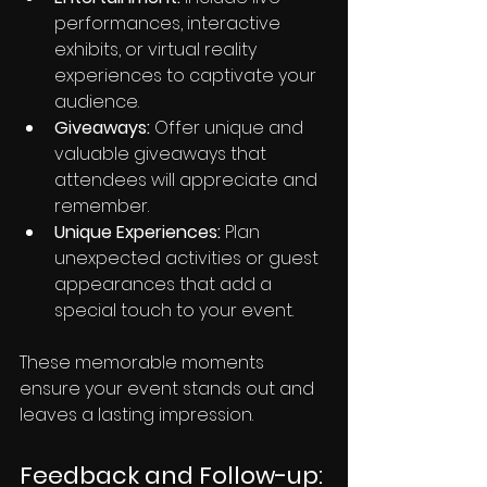
performances, interactive 
exhibits, or virtual reality 
experiences to captivate your 
audience.
Giveaways:
 Offer unique and 
valuable giveaways that 
attendees will appreciate and 
remember.
Unique Experiences:
 Plan 
unexpected activities or guest 
appearances that add a 
special touch to your event.
These memorable moments 
ensure your event stands out and 
leaves a lasting impression.
Feedback and Follow-up: 