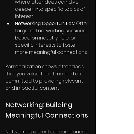
where attendees can dive 
deeper into specific topics of 
interest.
Networking Opportunities:
 Offer 
targeted networking sessions 
based on industry, role, or 
specific interests to foster 
more meaningful connections.
Personalization shows attendees 
that you value their time and are 
committed to providing relevant 
and impactful content.
Networking: Building 
Meaningful Connections
Networking is a critical component 