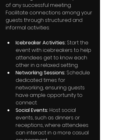
of any successful meeting. 
Facilitate connections among your 
guests through structured and 
informal activities:
Icebreaker Activities:
 Start the 
event with icebreakers to help 
attendees get to know each 
other in a relaxed setting.
Networking Sessions:
 Schedule 
dedicated times for 
networking, ensuring guests 
have ample opportunity to 
connect.
Social Events:
 Host social 
events, such as dinners or 
receptions, where attendees 
can interact in a more casual 